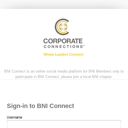
BNI Connect is an online social media platform for BNI Members only to
participate in BNI Connect, please join a local BNI chapter.
Sign-in to BNI Connect
Username