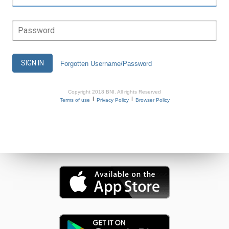
Password
SIGN IN
Forgotten Username/Password
Copyright 2018 BNI. All rights Reserved
|
|
Terms of use
Privacy Policy
Browser Policy